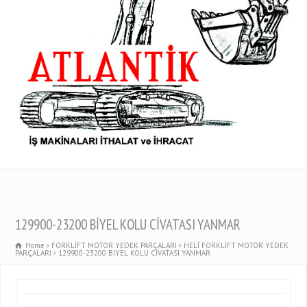
129900-23200 BİYEL KOLU CİVATASI YANMAR
Home
FORKLİFT MOTOR YEDEK PARÇALARI
HELİ FORKLİFT MOTOR YEDEK
PARÇALARI
129900-23200 BİYEL KOLU CİVATASI YANMAR