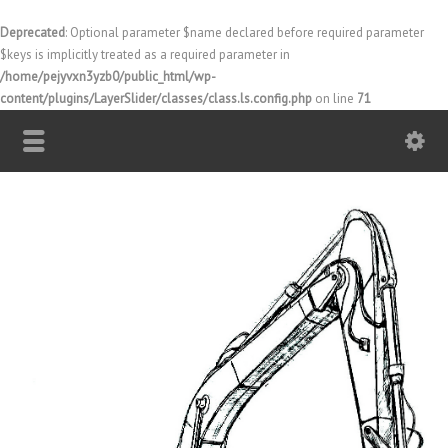
Deprecated
: Optional parameter $name declared before required parameter
$keys is implicitly treated as a required parameter in
/home/pejyvxn3yzb0/public_html/wp-
content/plugins/LayerSlider/classes/class.ls.config.php
on line
71