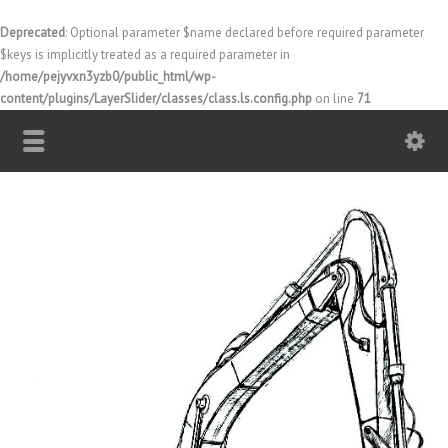
Deprecated
: Optional parameter $name declared before required parameter
$keys is implicitly treated as a required parameter in
/home/pejyvxn3yzb0/public_html/wp-
content/plugins/LayerSlider/classes/class.ls.config.php
on line
71