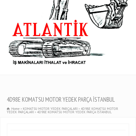
4D98E KOMATSU MOTOR YEDEK PARÇA İSTANBUL
Home
KOMATSU MOTOR YEDEK PARÇALARI
4D98E KOMATSU MOTOR
YEDEK PARÇALARI
4D98E KOMATSU MOTOR YEDEK PARÇA İSTANBUL